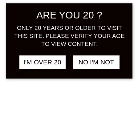
ARE YOU 20 ?
ONLY 20 YEARS OR OLDER TO VISIT
THIS SITE. PLEASE VERIFY YOUR AGE
TO VIEW CONTENT.
KAWAII SHIROI
฿
1,438.00
LYCHEE 720 ML
I'M OVER 20
NO I'M NOT
LYCHEE
&
MILK / YOGURT
SOLD