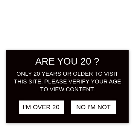
NAKANO BC
KISHU NO
UMESHU TO
SHIKUWASA
ARE YOU 20 ?
1800 ML
ONLY 20 YEARS OR OLDER TO VISIT
THIS SITE. PLEASE VERIFY YOUR AGE
฿
2,948.00
TO VIEW CONTENT.
+ Drink Style Recommend
I'M OVER 20
NO I'M NOT
A high-quality umeshu made mixing
the fresh fruit juice of Shikuwasa, a
citrus fruit unique to Okinawa, and