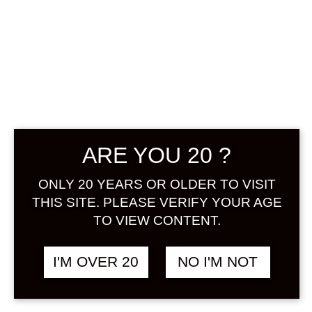
ARE YOU 20 ?
KODAWARI
SAKABA NO
ONLY 20 YEARS OR OLDER TO VISIT
THIS SITE. PLEASE VERIFY YOUR AGE
LEMON SOUR
TO VIEW CONTENT.
NO MOTO 500
I'M OVER 20
NO I'M NOT
ML
฿
980.00