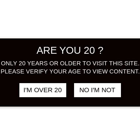
Kishu. 
characte
balance 
recomme
ALCOHOL
ARE YOU 20 ?
BASE :
ONLY 20 YEARS OR OLDER TO VISIT THIS SITE.
Share:
PLEASE VERIFY YOUR AGE TO VIEW CONTENT.
In stock
I'M OVER 20
NO I'M NOT
HAKUTS
UMESH
GENSHU
ad
720
ML
quantity