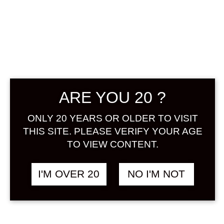
HAKUTSURU
UMESHU
GENSHU 300 ML
ARE YOU 20 ?
฿
580.00
ONLY 20 YEARS OR OLDER TO VISIT
+ Drink Style Recommend
THIS SITE. PLEASE VERIFY YOUR AGE
TO VIEW CONTENT.
In-House brewed Umeshu with
100% ume from Kishu. An undiluted
I'M OVER 20
NO I'M NOT
umeshu being characterized for its
richness, smooth and a well balance
sweet & sour. No chemicals added.
Very recommended for Umeshu’s