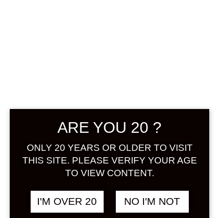
AMAMI
ARE YOU 20 ?
SUMOMOSHU
720 ML
ONLY 20 YEARS OR OLDER TO VISIT
THIS SITE. PLEASE VERIFY YOUR AGE
TO VIEW CONTENT.
฿
1,338.00
+ Drink Style Recommend
I'M OVER 20
NO I'M NOT