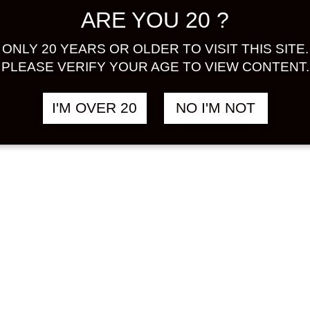
ARE YOU 20 ?
KUSHIMA
YODAN SHIKOMI
฿
558.00
฿
 KOUBO
NIGORISHU
ONLY 20 YEARS OR OLDER TO VISIT THIS SITE.
AISHU
ALADDIN BOTTLE
PLEASE VERIFY YOUR AGE TO VIEW CONTENT.
DIN BOTTLE
300 ML
ML
RICE
I'M OVER 20
NO I'M NOT