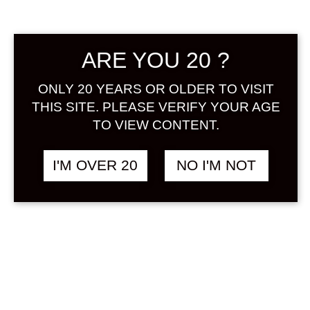
ARE YOU 20 ?
BORN YUZU LIQUEUR
ONLY 20 YEARS OR OLDER TO VISIT
฿
1,448.00
500 ML
THIS SITE. PLEASE VERIFY YOUR AGE
YUZUSHU
TO VIEW CONTENT.
I'M OVER 20
NO I'M NOT