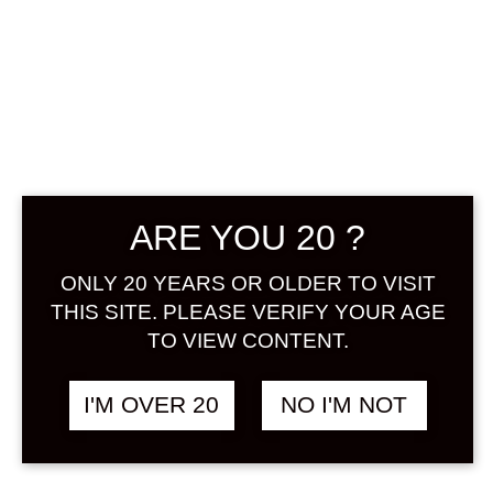
IPPITSU KEIJO
YUZU NO SAKE
500 ML
ARE YOU 20 ?
฿
888.00
ONLY 20 YEARS OR OLDER TO VISIT
Using the main yuzu produced in
THIS SITE. PLEASE VERIFY YOUR AGE
Sakai City, Fukui Prefecture, it was
TO VIEW CONTENT.
soaked in super dry brewing. A little
sweetness was added to make it
I'M OVER 20
NO I'M NOT
easy to drink and the finish was
simple. It’s good to cool, and of
course it’s rocky! Even if it’s split with
soda, it’s easy to drink and delicious.