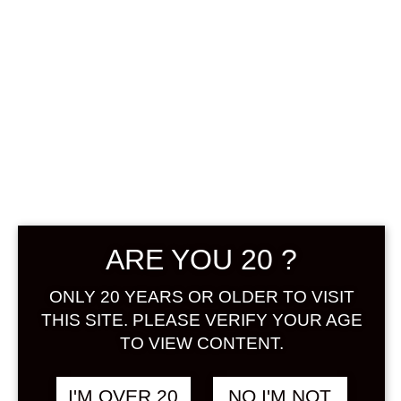
Sign in
KOMASA NO
฿
1,280.00
SUMOMOSHU 500
ML
SUMOMO / KIYO
ARE YOU 20 ?
ONLY 20 YEARS OR OLDER TO VISIT
THIS SITE. PLEASE VERIFY YOUR AGE
TO VIEW CONTENT.
I'M OVER 20
NO I'M NOT