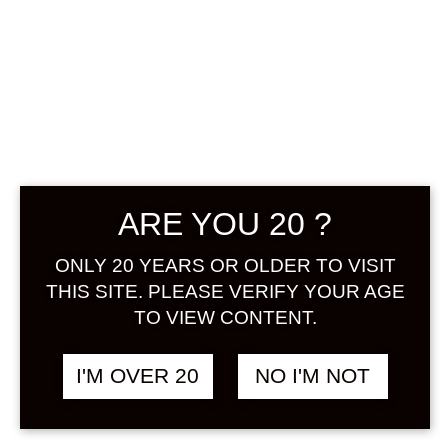
ARE YOU 20 ?
HAKUTSURU
MARUGOTO
ONLY 20 YEARS OR OLDER TO VISIT
THIS SITE. PLEASE VERIFY YOUR AGE
SHIBORI NIGORI
TO VIEW CONTENT.
YUZU 720 ML
I'M OVER 20
NO I'M NOT
฿
1,180.00
+ Drink Style Recommend