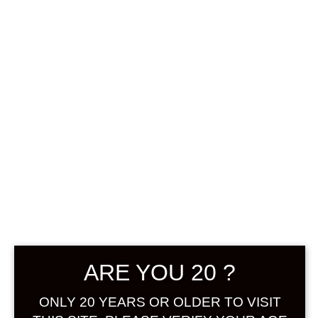
KOZAEMON
SHIROKU
JUNMAI YUZU
SAKE 500 ML
ARE YOU 20 ?
฿
1,188.00
ONLY 20 YEARS OR OLDER TO VISIT
+ Drink Style Recommend