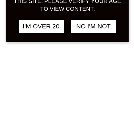
THIS SITE. PLEASE VERIFY YOUR AGE
TO VIEW CONTENT.
This is a Japanese liqueur produced
by Nakajima Brewery, which brews
I'M OVER 20
NO I'M NOT
Kozaemon. Made with 100% yuzu
from Umaji Village in Kochi
Prefecture, a famous yuzu
production area. It has a rich flavor
based on Japanese sake. The fresh
scent of yuzu spreads as soon as
you open the bottle. When you put
it in your mouth, it has a strong fruit
juice feel, refreshing acidity, and a
refreshing aftertaste. The
roundness and richness are proof
that you are using a good quality
sake. The alcohol content is also low,
so please enjoy this flavor on the