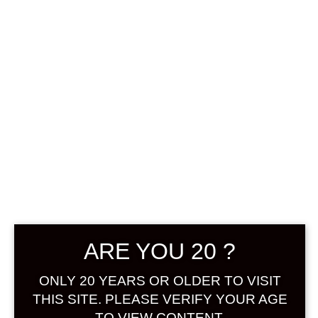
0
฿
0.00
No products were found
matching your selection.
Search
Product...
ARE YOU 20 ?
Hot Sale
ONLY 20 YEARS OR OLDER TO VISIT
On Sale
THIS SITE. PLEASE VERIFY YOUR AGE
TO VIEW CONTENT.