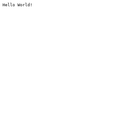
Hello World!