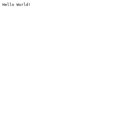
Hello World!