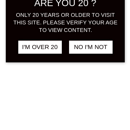
ARE YOU 20 ?
Sign in
ONLY 20 YEARS OR OLDER TO VISIT
THIS SITE. PLEASE VERIFY YOUR AGE
TO VIEW CONTENT.
SEIFUKU COFFEE 500
฿
1,380.00
I'M OVER 20
NO I'M NOT
ML
COFFEE