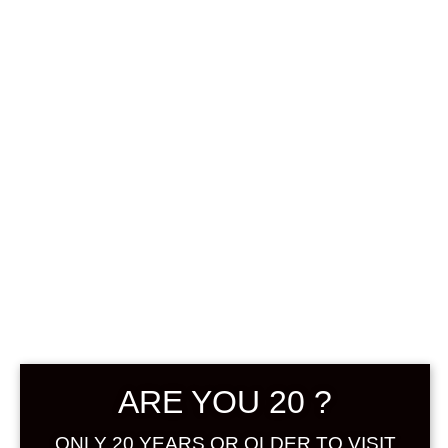
0
฿
0.00
SHOWING THE SINGLE RESULT
DEFAULT SORTING
SOLD
ARE YOU 20 ?
ONLY 20 YEARS OR OLDER TO VISIT