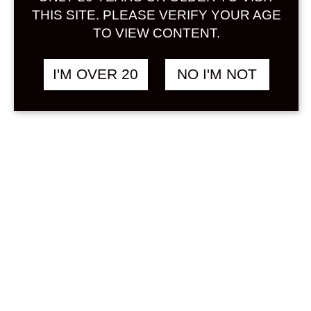
Sign in
THIS SITE. PLEASE VERIFY YOUR AGE
TO VIEW CONTENT.
I'M OVER 20
NO I'M NOT
SANDARA
฿
508.00
CHARDONNAY &
SAKE 375 ML
GRAPE / BUDOU
Search
Product...
Hot Sale
On Sale