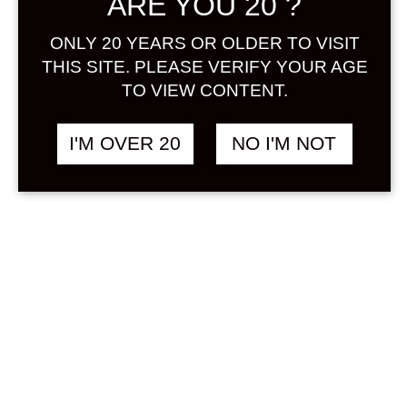
ARE YOU 20 ?
Sign in
ONLY 20 YEARS OR OLDER TO VISIT
THIS SITE. PLEASE VERIFY YOUR AGE
TO VIEW CONTENT.
CRAFT GIN COCKTAIL
฿
748.00
I'M OVER 20
NO I'M NOT
GINGER AND HERBS
300 ML
HERB
&
RICE