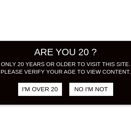
prefect
oranges 
oranges 
adding t
texture 
ALCOHOL
ARE YOU 20 ?
BASE : 
Share:
ONLY 20 YEARS OR OLDER TO VISIT THIS SITE.
PLEASE VERIFY YOUR AGE TO VIEW CONTENT.
In stock
I'M OVER 20
NO I'M NOT
SEIFUKU
SEEKER
TSUBU
ad
720
ML
quantity