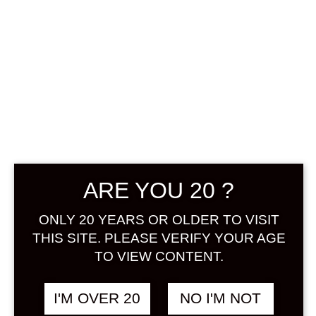
OZEKI HANA
AWAKA
SPARKLING
YUZU SAKE 250
ML
ARE YOU 20 ?
฿
358.00
ONLY 20 YEARS OR OLDER TO VISIT
+ Drink Style Recommend
THIS SITE. PLEASE VERIFY YOUR AGE
TO VIEW CONTENT.
The Ozeki Hana Awaka Yuzu is a
sparkling sake that reminds drinkers
I'M OVER 20
NO I'M NOT
of champagne – its low alcohol