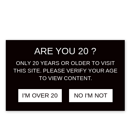
KIZAKURA
YUZU HIGH BALL
330 ML
ARE YOU 20 ?
฿
408.00
ONLY 20 YEARS OR OLDER TO VISIT
THIS SITE. PLEASE VERIFY YOUR AGE
Yuzu liquor highball with sweetness
TO VIEW CONTENT.
and the acidity and aroma of yuzu.
Yuzu, which is used as a condiment
I'M OVER 20
NO I'M NOT
for cooking, and its aroma and sake
tailoring enhance the deliciousness
of the dish. Please enjoy it chilled.
ALCOHOL : 7%