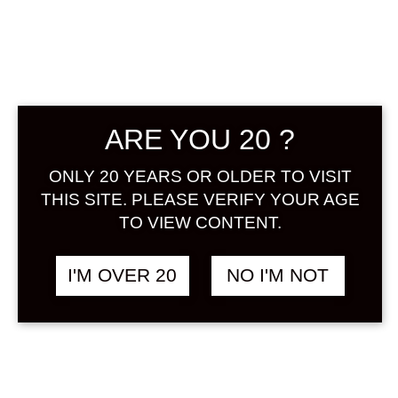
GINZA NO
YUZUSHU 500
ARE YOU 20 ?
ML
ONLY 20 YEARS OR OLDER TO VISIT
฿
680.00
THIS SITE. PLEASE VERIFY YOUR AGE
TO VIEW CONTENT.
A Yuzu liqueur made from barley
shochu. Enjoy the gorgeous scent
I'M OVER 20
NO I'M NOT
of yuzu and the refreshing
mouthfeel.
ALCOHOL : 7%
Share: