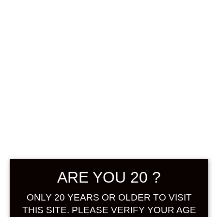
0
฿
0.00
No products were found
matching your selection.
Search
Product...
ARE YOU 20 ?
Hot Sale
ONLY 20 YEARS OR OLDER TO VISIT
On Sale
THIS SITE. PLEASE VERIFY YOUR AGE