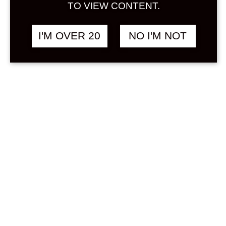
Sign in
TO VIEW CONTENT.
Stock Status
In stock
I'M OVER 20
NO I'M NOT
Out of stock
On backorder
Product Categories
(2)
Yuzushu
Price
Min
Max
—