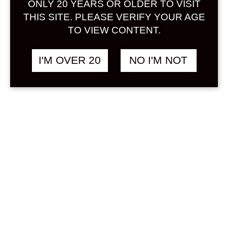
ONLY 20 YEARS OR OLDER TO VISIT
Sign in
THIS SITE. PLEASE VERIFY YOUR AGE
TO VIEW CONTENT.
I'M OVER 20
NO I'M NOT
WAKA SHIORI
฿
1,558.00
JAPANESE APERITIF
500 ML
HERB
Search
Product...
Hot Sale
On Sale