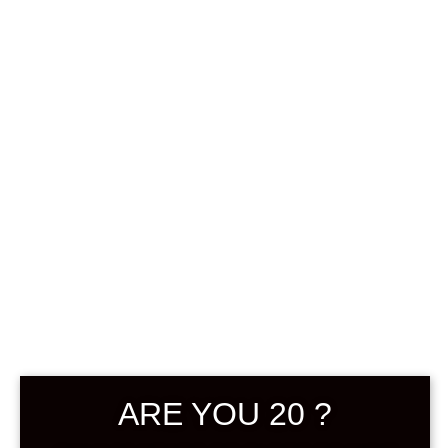
0
฿
0.00
SHOWING THE SINGLE RESULT
DEFAULT SORTING
ARE YOU 20 ?