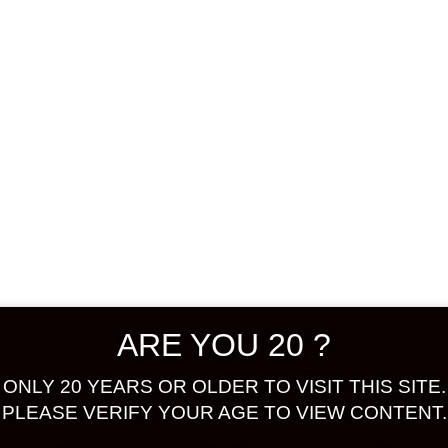
Shop
Confirm Payment
 selection.
ARE YOU 20 ?
ONLY 20 YEARS OR OLDER TO VISIT THIS SITE.
PLEASE VERIFY YOUR AGE TO VIEW CONTENT.