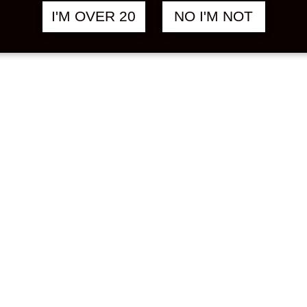
I'M OVER 20
NO I'M NOT