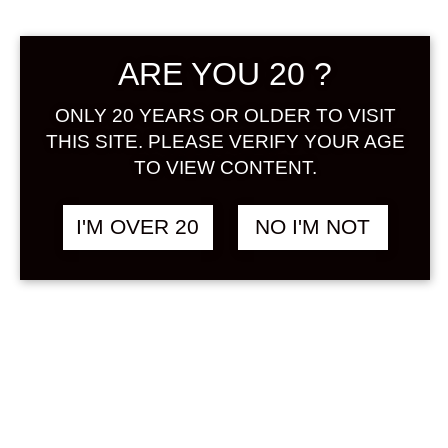
Sign in
ARE YOU 20 ?
ONLY 20 YEARS OR OLDER TO VISIT
JAPANESE CRAFTS
THIS SITE. PLEASE VERIFY YOUR AGE
฿
3,580.00
FRUIT COCKTAILS
TO VIEW CONTENT.
BASE MANDARIN
ORANGE SOUR 1800
I'M OVER 20
NO I'M NOT
ML
ORANGE / MIKAN