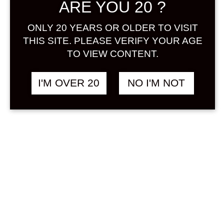
ARE YOU 20 ?
Sign in
ONLY 20 YEARS OR OLDER TO VISIT
THIS SITE. PLEASE VERIFY YOUR AGE
SALE !
TO VIEW CONTENT.
THE JAPANESE
฿
9,238.00
BITTERS SET 200 ML
Original
Current
฿
8,598.00
I'M OVER 20
NO I'M NOT
X 5 BOTTLES
price
price
was:
is:
OTHER
฿9,238.00.
฿8,598.00.
BACKORDER