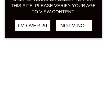
Sign in
THIS SITE. PLEASE VERIFY YOUR AGE
TO VIEW CONTENT.
I'M OVER 20
NO I'M NOT
CHOYA NATSU UME
฿
328.00
SODA 500 ML
NON ALCOHOL
&
UMESHU
Search
Product...
Hot Sale
On Sale