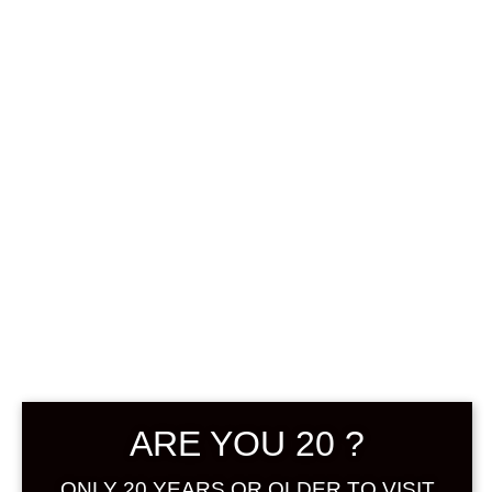
0
฿
0.00
SHOWING THE SINGLE RESULT
DEFAULT SORTING
SOLD
ARE YOU 20 ?
ONLY 20 YEARS OR OLDER TO VISIT