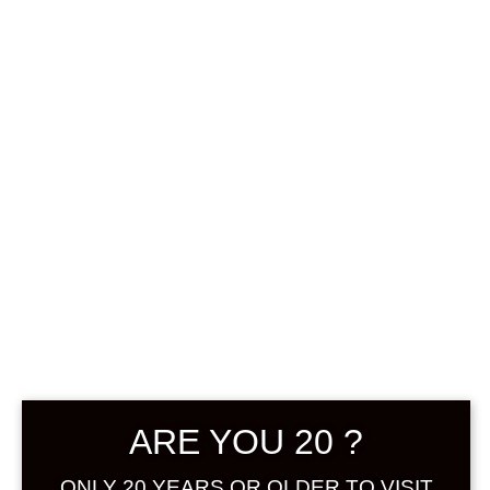
0
฿
0.00
SHOWING THE SINGLE RESULT
DEFAULT SORTING
SOLD
ARE YOU 20 ?
ONLY 20 YEARS OR OLDER TO VISIT