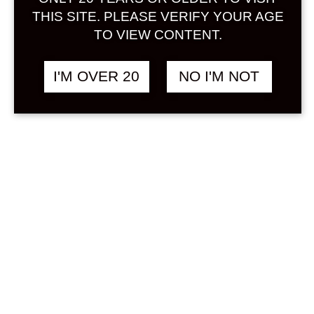
Sign in
THIS SITE. PLEASE VERIFY YOUR AGE
TO VIEW CONTENT.
I'M OVER 20
NO I'M NOT
SUNTORY -196℃
฿
680.00
STRONG ZERO
DOUBLE SHEQUASAR
350 ML x 6 CANS
CITRUS
Search
Product...
Hot Sale