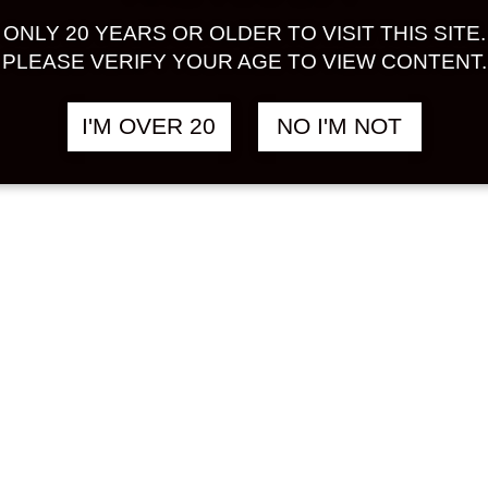
ONLY 20 YEARS OR OLDER TO VISIT THIS SITE.
PLEASE VERIFY YOUR AGE TO VIEW CONTENT.
I'M OVER 20
NO I'M NOT