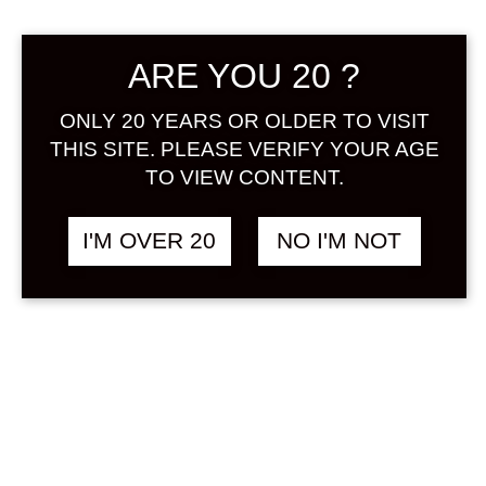
Sign in
ARE YOU 20 ?
ONLY 20 YEARS OR OLDER TO VISIT
THIS SITE. PLEASE VERIFY YOUR AGE
THE JAPANESE
฿
1,848.00
BITTERS SAKURA
TO VIEW CONTENT.
200 ML
OTHER
&
SAKURA
I'M OVER 20
NO I'M NOT