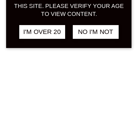
Sign in
THIS SITE. PLEASE VERIFY YOUR AGE
TO VIEW CONTENT.
I'M OVER 20
NO I'M NOT
MEAD LIQUOR 720
฿
2,108.00
ML
OTHER
Search
Product...
Hot Sale
On Sale