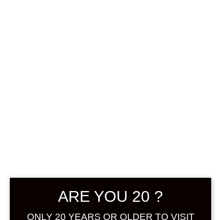
0
฿
0.00
SHOWING THE SINGLE RESULT
DEFAULT SORTING
SOLD
ARE YOU 20 ?
ONLY 20 YEARS OR OLDER TO VISIT