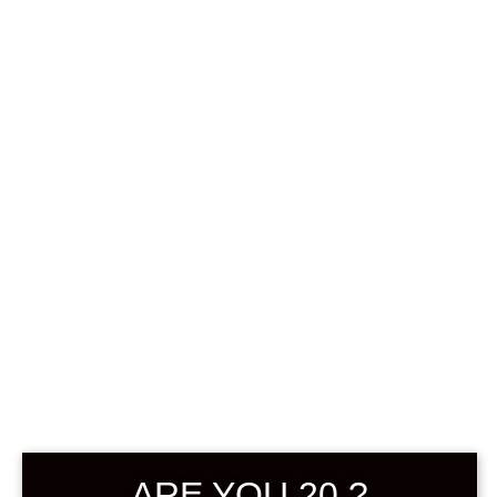
0
฿
0.00
SHOWING ALL 2 RESULTS
DEFAULT SORTING
ARE YOU 20 ?