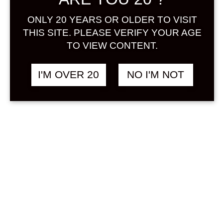
Sign in
ONLY 20 YEARS OR OLDER TO VISIT
THIS SITE. PLEASE VERIFY YOUR AGE
TO VIEW CONTENT.
BIJOFU PON SCHWA
฿
908.00
I'M OVER 20
NO I'M NOT
500 ML
ORANGE / MIKAN