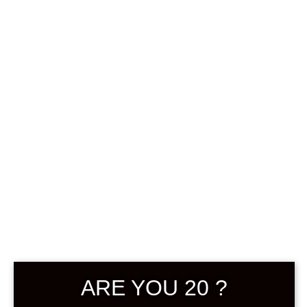
0
฿
0.00
SHOWING THE SINGLE RESULT
DEFAULT SORTING
SOLD
ARE YOU 20 ?