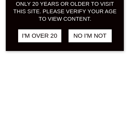
Sign in
ONLY 20 YEARS OR OLDER TO VISIT
THIS SITE. PLEASE VERIFY YOUR AGE
TO VIEW CONTENT.
I'M OVER 20
NO I'M NOT
KANIKU PINEAPPLE
฿
1,658.00
720 ML
OTHER
Search
Product...
Hot Sale
On Sale