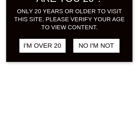
Sign in
ONLY 20 YEARS OR OLDER TO VISIT
THIS SITE. PLEASE VERIFY YOUR AGE
TO VIEW CONTENT.
HOPPY 360 ML
฿
268.00
I'M OVER 20
NO I'M NOT
NON ALCOHOL
SOLD