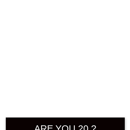
0
฿
0.00
SHOWING ALL 2 RESULTS
DEFAULT SORTING
SOLD
ARE YOU 20 ?