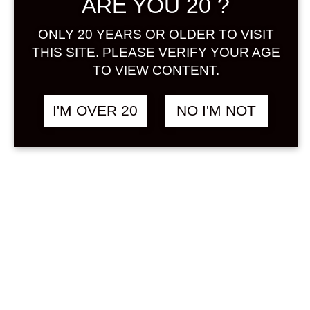
ARE YOU 20 ?
Sign in
ONLY 20 YEARS OR OLDER TO VISIT
THIS SITE. PLEASE VERIFY YOUR AGE
TO VIEW CONTENT.
ENISHI UMESHU 720
฿
1,980.00
I'M OVER 20
NO I'M NOT
ML
UMESHU