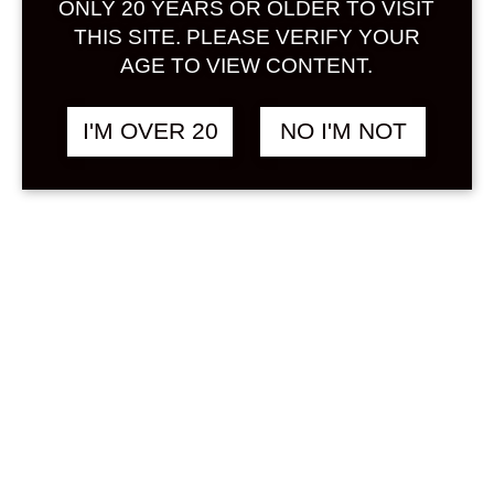
ONLY 20 YEARS OR OLDER TO VISIT
Sign in
THIS SITE. PLEASE VERIFY YOUR
AGE TO VIEW CONTENT.
I'M OVER 20
NO I'M NOT
SAWAYAKA KENBI
฿
498.00
UMESHU 300 ML
UMESHU
Search
Product...
Hot Sale
On Sale