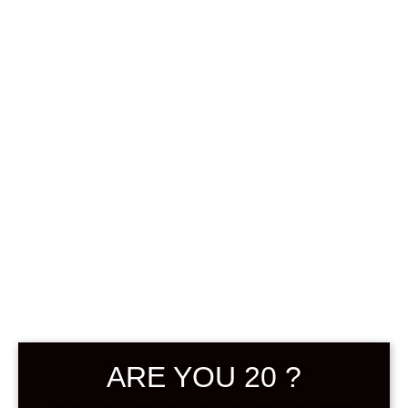
0
฿
0.00
SHOWING THE SINGLE RESULT
ARE YOU 20 ?