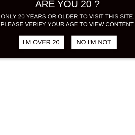
ARE YOU 20 ?
ONLY 20 YEARS OR OLDER TO VISIT THIS SITE.
PLEASE VERIFY YOUR AGE TO VIEW CONTENT.
I'M OVER 20
NO I'M NOT