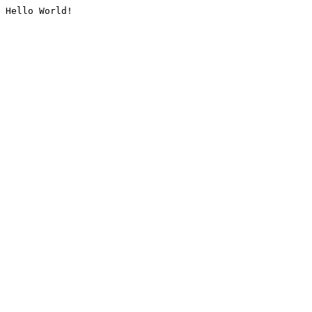
Hello World!