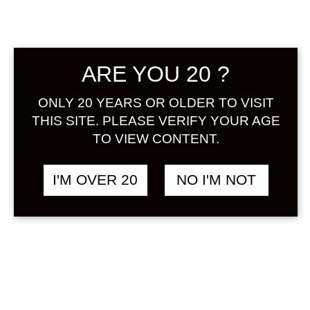
Sign in
ARE YOU 20 ?
NIHONSAKARI NO.22
฿
1,280.00
ONLY 20 YEARS OR OLDER TO VISIT
MATCHA 720 ML
THIS SITE. PLEASE VERIFY YOUR AGE
TEA / OCHA
TO VIEW CONTENT.
I'M OVER 20
NO I'M NOT