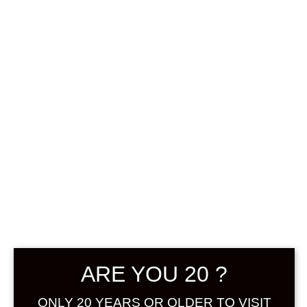
0
฿
0.00
SHOWING THE SINGLE RESULT
DEFAULT SORTING
ARE YOU 20 ?
ONLY 20 YEARS OR OLDER TO VISIT