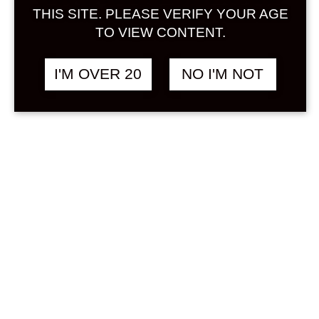
Sign in
THIS SITE. PLEASE VERIFY YOUR AGE
TO VIEW CONTENT.
I'M OVER 20
NO I'M NOT
MANATURU MIU
฿
1,680.00
ROSE 720 ML
RICE
Search
Product...
Hot Sale
On Sale