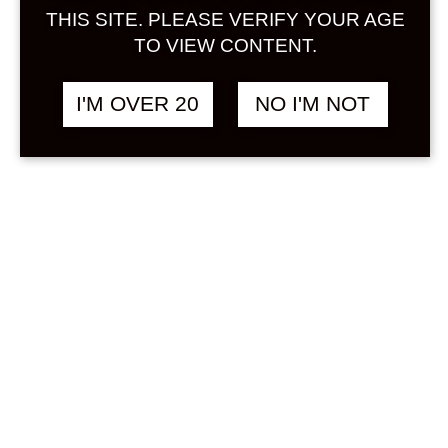
Sign in
THIS SITE. PLEASE VERIFY YOUR AGE
TO VIEW CONTENT.
I'M OVER 20
NO I'M NOT
MANATURU MIU
฿
1,680.00
ROSE 720 ML
RICE
Search
Product...
Hot Sale
On Sale