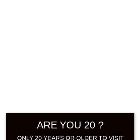
0
฿
0.00
SHOWING THE SINGLE RESULT
DEFAULT SORTING
ARE YOU 20 ?
ONLY 20 YEARS OR OLDER TO VISIT