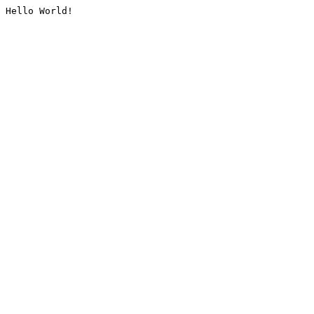
Hello World!