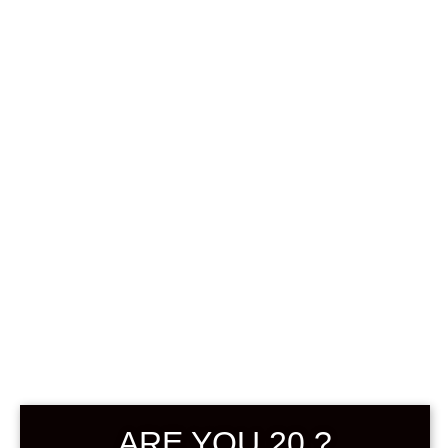
0
฿
0.00
SHOWING ALL 2 RESULTS
DEFAULT SORTING
SOLD
ARE YOU 20 ?