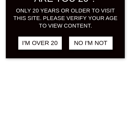
Sign in
ONLY 20 YEARS OR OLDER TO VISIT
THIS SITE. PLEASE VERIFY YOUR AGE
TO VIEW CONTENT.
HOPPY 360 ML
฿
268.00
I'M OVER 20
NO I'M NOT
NON ALCOHOL
SOLD