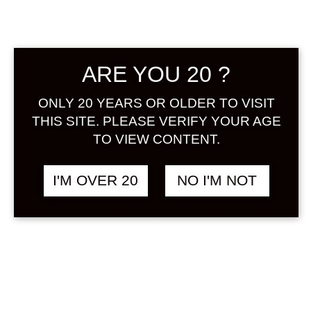
Sign in
ARE YOU 20 ?
TANAKA UMESHU
฿
1,280.00
ONLY 20 YEARS OR OLDER TO VISIT
500 ML
THIS SITE. PLEASE VERIFY YOUR AGE
UMESHU
TO VIEW CONTENT.
I'M OVER 20
NO I'M NOT
SOLD