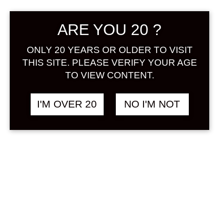
Sign in
ARE YOU 20 ?
ONLY 20 YEARS OR OLDER TO VISIT
THIS SITE. PLEASE VERIFY YOUR AGE
THE JAPANESE
฿
2,048.00
TO VIEW CONTENT.
LIQUEUR HOJICHA
500 ML
I'M OVER 20
NO I'M NOT
TEA / OCHA
SOLD