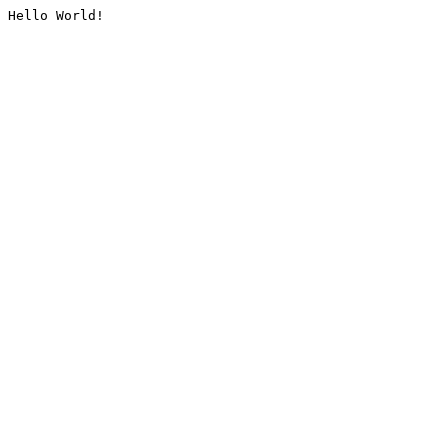
Hello World!