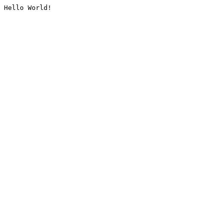
Hello World!