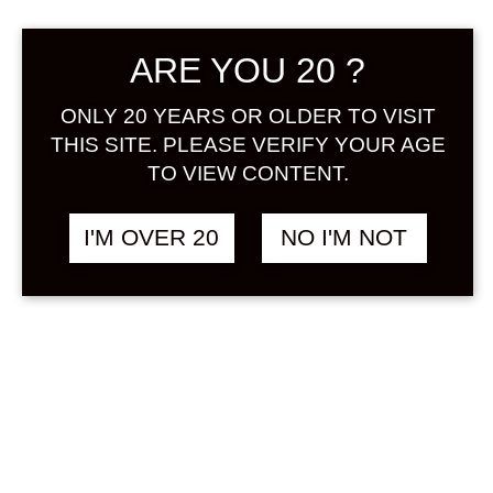
Sign in
ARE YOU 20 ?
ONLY 20 YEARS OR OLDER TO VISIT
THIS SITE. PLEASE VERIFY YOUR AGE
GODAIAN HASSAKU
฿
1,080.00
TO VIEW CONTENT.
UMESHU 300 ML
ORANGE / MIKAN
&
UMESHU
I'M OVER 20
NO I'M NOT