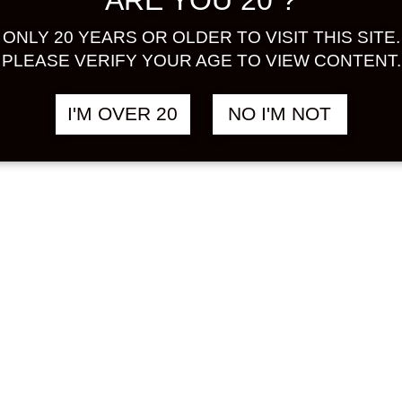
ARE YOU 20 ?
 PLUM
฿
358.00
ONLY 20 YEARS OR OLDER TO VISIT THIS SITE.
ST ALE
PLEASE VERIFY YOUR AGE TO VIEW CONTENT.
TE LABEL)
ML
I'M OVER 20
NO I'M NOT
 BEER
&
UMESHU